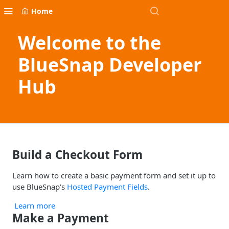
Home
Welcome to the
BlueSnap Developer
Hub
Build a Checkout Form
Learn how to create a basic payment form and set it up to
use BlueSnap's
Hosted Payment Fields
.
Learn more
Make a Payment