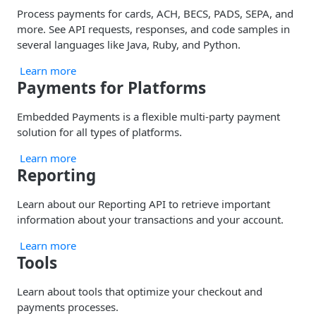
Process payments for cards, ACH, BECS, PADS, SEPA, and
more. See API requests, responses, and code samples in
several languages like Java, Ruby, and Python.
Learn more
Payments for Platforms
Embedded Payments is a flexible multi-party payment
solution for all types of platforms.
Learn more
Reporting
Learn about our Reporting API to retrieve important
information about your transactions and your account.
Learn more
Tools
Learn about tools that optimize your checkout and
payments processes.