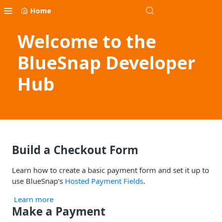
Home
Welcome to the
BlueSnap Developer
Hub
Build a Checkout Form
Learn how to create a basic payment form and set it up to
use BlueSnap's
Hosted Payment Fields
.
Learn more
Make a Payment