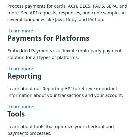
Process payments for cards, ACH, BECS, PADS, SEPA, and
more. See API requests, responses, and code samples in
several languages like Java, Ruby, and Python.
Learn more
Payments for Platforms
Embedded Payments is a flexible multi-party payment
solution for all types of platforms.
Learn more
Reporting
Learn about our Reporting API to retrieve important
information about your transactions and your account.
Learn more
Tools
Learn about tools that optimize your checkout and
payments processes.