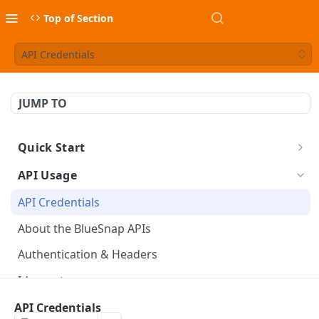
Top of Section
API Credentials
JUMP TO
Quick Start
Build a Checkout Form
API Usage
Charge a Card
API Credentials
FX Conversion
About the BlueSnap APIs
Launch & Get Paid
Authentication & Headers
Idempotency
PCI Compliance
API Credentials