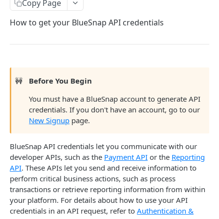
Copy Page
Sandbox & Production Environments
How to get your BlueSnap API credentials
Payment Tools for Optimization
Completing Tokenized Payments
Fraud and Chargeback
Webhooks
Chargeback Representment Upload
Regulation and Compliance
🚧
Before You Begin
Level 2/3 Data
Fraud Prevention
Card Brand Subscription Compliance
Mobile
You must have a BlueSnap account to generate API
Visa Commercial Enhanced Data Program (CEDP)
Statement Descriptor
Card on File
Android SDK
credentials. If you don't have an account, go to our
Reference
New Signup
page.
Subscriptions Guide
3-D Secure
Flutter SDK
AVS Response Codes
Surcharges
iOS SDK
Supported Countries
BlueSnap API credentials let you communicate with our
developer APIs, such as the
Payment API
or the
Reporting
Taxes
Mobile Checkout Design
Credit Card Codes
API
. These APIs let you send and receive information to
perform critical business actions, such as process
Mobile Wallets
Currency Codes
transactions or retrieve reporting information from within
React Native Bridge
CVV Response Codes
your platform. For details about how to use your API
credentials in an API request, refer to
Authentication &
Extended Payment API Reference