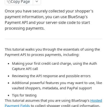
Payment Tools for Optimization
Copy Page
About the BlueSnap APIs
Completing Tokenized Payments
Fraud and Chargeback
Once you have securely collected your shopper's
Authentication & Headers
Webhooks
payment information, you can use BlueSnap's
Chargeback Representment Upload
Regulation and Compliance
Payment API and your server-side code to start
Idempotency
Level 2/3 Data
Fraud Prevention
Card Brand Subscription Compliance
processing payments.
Mobile
Visa Commercial Enhanced Data Program (CEDP)
PCI Compliance
Statement Descriptor
Card on File
Android SDK
Reference
Sandbox & Production Environments
Subscriptions Guide
3-D Secure
Flutter SDK
AVS Response Codes
This tutorial walks you through the essentials of using the
Surcharges
iOS SDK
Supported Countries
Payment API to process payments, including:
Taxes
Mobile Checkout Design
Credit Card Codes
Making your first credit card charge, using the Auth
Capture API call
Mobile Wallets
Currency Codes
Reviewing the API response and possible errors
React Native Bridge
CVV Response Codes
Additional powerful features you may want to use, like
vaulted shoppers, metadata, and PayPal support
Extended Payment API Reference
Tips for testing
Language Codes
This tutorial assumes that you are using BlueSnap's
Hosted
Payment Fields
to collect shopper credit card information.
More SDKs