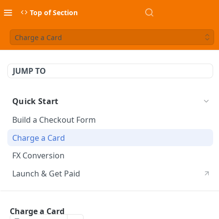
Top of Section
Charge a Card
JUMP TO
Quick Start
Build a Checkout Form
Charge a Card
FX Conversion
Launch & Get Paid
API Usage
Charge a Card
API Credentials