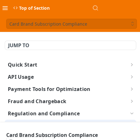
Top of Section
Card Brand Subscription Compliance
JUMP TO
Quick Start
Build a Checkout Form
API Usage
Charge a Card
API Credentials
Payment Tools for Optimization
FX Conversion
About the BlueSnap APIs
Completing Tokenized Payments
Fraud and Chargeback
Launch & Get Paid
Authentication & Headers
Webhooks
Chargeback Representment Upload
Regulation and Compliance
Idempotency
Level 2/3 Data
Fraud Prevention
Card Brand Subscription Compliance
Visa Commercial Enhanced Data Program (CEDP)
PCI Compliance
Statement Descriptor
Card Brand Subscription Compliance
Card on File