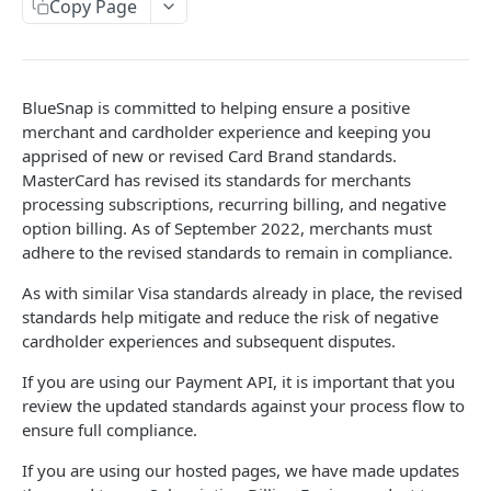
Copy Page
Sandbox & Production Environments
Subscriptions Guide
3-D Secure
Surcharges
BlueSnap is committed to helping ensure a positive
Taxes
merchant and cardholder experience and keeping you
apprised of new or revised Card Brand standards.
Mobile
MasterCard has revised its standards for merchants
Android SDK
processing subscriptions, recurring billing, and negative
Reference
option billing. As of September 2022, merchants must
Flutter SDK
AVS Response Codes
adhere to the revised standards to remain in compliance.
iOS SDK
Supported Countries
As with similar Visa standards already in place, the revised
standards help mitigate and reduce the risk of negative
Mobile Checkout Design
Credit Card Codes
cardholder experiences and subsequent disputes.
Mobile Wallets
Currency Codes
If you are using our Payment API, it is important that you
React Native Bridge
review the updated standards against your process flow to
CVV Response Codes
ensure full compliance.
Extended Payment API Reference
If you are using our hosted pages, we have made updates
Language Codes