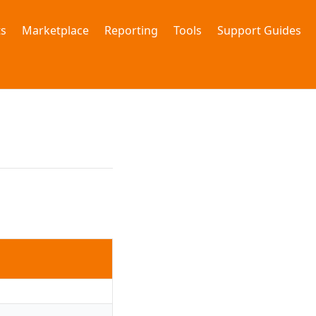
s
Marketplace
Reporting
Tools
Support Guides