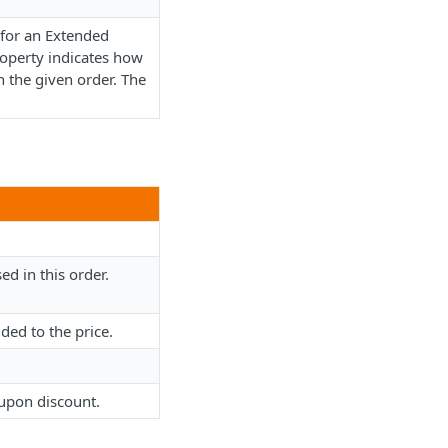
 for an Extended
operty indicates how
 the given order. The
d in this order.
dded to the price.
oupon discount.