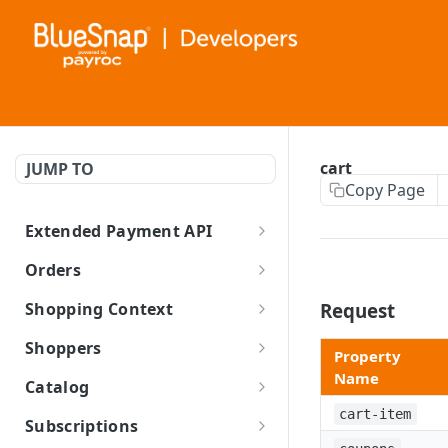
cart
JUMP TO
Copy Page
Extended Payment API
BlueSnap Extended Payment API
Orders
Create Order and New Shopper
Shopping Context
Request
Create Order with Existing
Create Shopping Context
Shoppers
Property
Shopper
Update Shopping Context
Create Shopper
Name
Catalog
Refund Invoice
Retrieve Shopping Context
Update Shopper
Create Product
cart-item
Subscriptions
Cart Calculation