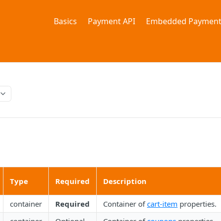
Basics
Payment API
Embedded Payment
Type
Required
Description
container
Required
Container of
cart-item
properties.