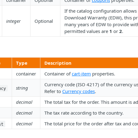
container
Optional
Container of
coupons
properties.
If the catalog configuration allows
Download Warranty (EDW), this pr
integer
Optional
many years of EDW to provide with
permitted values are
1
or
2
.
e
Type
Description
container
Container of
cart-item
properties.
Currency code (ISO 4217) of the currency use
string
ncy
Refer to
Currency codes
.
decimal
The total tax for the order. This amount is a
decimal
The tax rate according to the country.
decimal
The total price for the order after tax and c
st