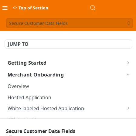
Top of Section
Secure Customer Data Fields
JUMP TO
Getting Started
Overview
Merchant Onboarding
Implementation Models
Overview
Platform Onboarding
Hosted Application
White-labeled Hosted Application
Create Hosted Application API
API Application
New Application API
Secure Customer Data Fields