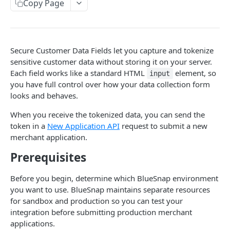
Copy Page
Retrieve Application API
Secure Customer Data Fields
Merchant Migration
Secure Customer Data Fields let you capture and tokenize
sensitive customer data without storing it on your server.
Each field works like a standard HTML
element, so
input
Merchant Verification & Setup
you have full control over how your data collection form
Overview
looks and behaves.
Payments & Payout
Track Merchant Status
Overview
When you receive the tokenized data, you can send the
token in a
New Application API
request to submit a new
Additional Document Requests
Processing Payments
merchant application.
BlueSnap-Managed Requests
Generate Merchant API Credentials
Split Payments
Prerequisites
Platform-Managed Requests
API Credentials Endpoint
Test Merchant Setup
Payouts
Before you begin, determine which BlueSnap environment
Retrieve Document Request API
Partner Portal
Merchant Operations
you want to use. BlueSnap maintains separate resources
Create Document Upload API
for sandbox and production so you can test your
BlueSnap-Managed Experience
integration before submitting production merchant
Platform-Managed Experience
applications.