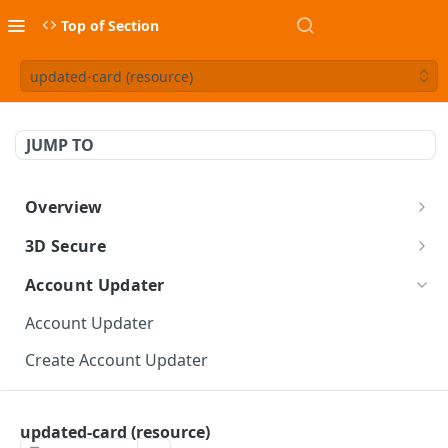
Top of Section
updated-card (resource)
JUMP TO
Overview
BlueSnap Tools
3D Secure
3-D Secure for API
Account Updater
3-D Secure Guide
Account Updater
Create 3-D Secure Token
Create Account Updater
threeDSecure (object)
Retrieve Account Updater
three-d-secure (resource)
updated-card (resource)
Account Updater Errors