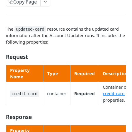
Copy Page
account-update (resource)
batch-account-update (resource)
credit-card (resource)
The
resource contains the updated card
updated-card
information after the Account Updater runs. It includes the
original-card (resource)
following properties:
updated-card (resource)
Request
Chargebacks
Property
Type
Required
Description
Chargeback Representment Upload
Name
Convert Currency
Convert Price
Container of
Encrypt-Decrypt Parameters
container
Required
credit-card
credit-card
Retrieve Conversion Rates
Encrypt Parameters
properties.
Hosted Payment Fields
Decrypt Parameters
Hosted Payment Fields
Payment Request Button
Response
Encrypt Errors
Create Hosted Payment Fields Token
Payment Request Button
Retrieve Card Info
Property
Decrypt Errors
Customizing the Hosted Payment Fields