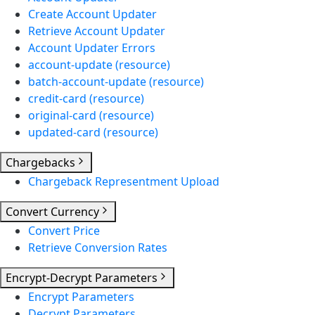
Create Account Updater
Retrieve Account Updater
Account Updater Errors
account-update (resource)
batch-account-update (resource)
credit-card (resource)
original-card (resource)
updated-card (resource)
Chargebacks
Chargeback Representment Upload
Convert Currency
Convert Price
Retrieve Conversion Rates
Encrypt-Decrypt Parameters
Encrypt Parameters
Decrypt Parameters