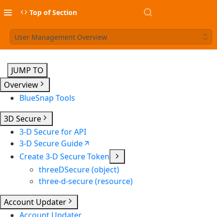
Top of Section
User Management Overview
JUMP TO
Overview
BlueSnap Tools
3D Secure
3-D Secure for API
3-D Secure Guide
Create 3-D Secure Token
threeDSecure (object)
three-d-secure (resource)
Account Updater
Account Updater