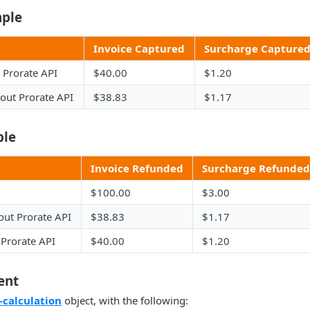
ple
Invoice Captured
Surcharge Capture
 Prorate API
$40.00
$1.20
out Prorate API
$38.83
$1.17
ple
Invoice Refunded
Surcharge Refunded
$100.00
$3.00
out Prorate API
$38.83
$1.17
 Prorate API
$40.00
$1.20
ent
-calculation
object, with the following: