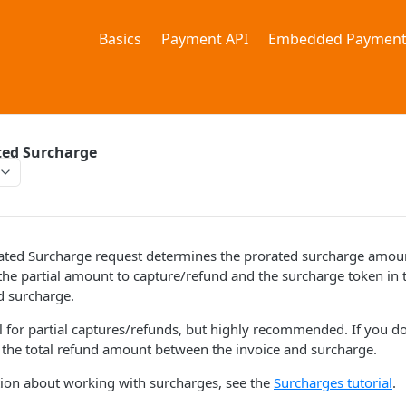
Basics
Payment API
Embedded Payment
ted Surcharge
ated Surcharge request determines the prorated surcharge amount
the partial amount to capture/refund and the surcharge token in t
d surcharge.
al for partial captures/refunds, but highly recommended. If you don
t the total refund amount between the invoice and surcharge.
ion about working with surcharges, see the
Surcharges tutorial
.