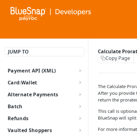
Calculate Prora
JUMP TO
Copy Page
Payment API (XML)
BlueSnap Payment API (XML)
Card:Wallet
The Calculate Pror
Cards and Wallets Guides
After you provide 
Alternate Payments
return the prorate
Enable Card Types
Auth Capture
ACH/ECP
Batch
This call is option
Apple Pay Guide
Create ECP Transaction
Auth Only
iDEAL
Batch Processing Guide (XML)
BlueSnap will spli
Refunds
Google Pay Guide
Retrieve ECP Transaction
Create iDEAL Transaction
Create Batch Transaction
POST
Capture
PayPal Guide
Refund
For more informat
Vaulted Shoppers
LATAM Local Processing
Retrieve iDEAL
Create PayPal Transaction
Retrieve Batch Transaction
GET
Auth Reversal