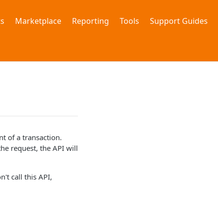
s
Marketplace
Reporting
Tools
Support Guides
 of a transaction.
he request, the API will
't call this API,