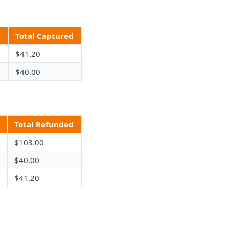
d
Total Captured
$41.20
$40.00
Total Refunded
$103.00
$40.00
$41.20