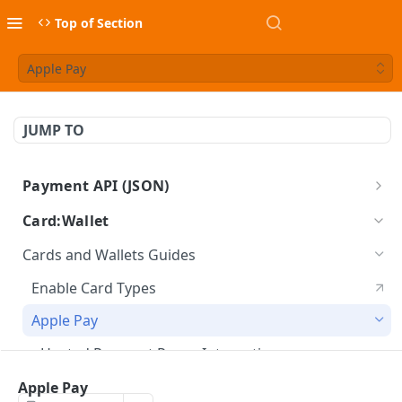
Top of Section
Apple Pay
JUMP TO
Payment API (JSON)
BlueSnap Payment API
Card:Wallet
Cards and Wallets Guides
Enable Card Types
Apple Pay
Hosted Payment Pages Integration
Apple Pay
Google Pay™