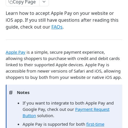
Copy Page
Israel Local Card Acquiring
Learn how to accept Apple Pay on your website or
LatAm Local Card Acquiring
iOS app. If you still have questions after reading this
guide, check out our
FAQs
.
Auth Capture
POST
Auth Only
POST
Capture
PUT
Apple Pay
is a simple, secure payment experience,
allowing shoppers to purchase with credit and debit cards
Auth Reversal
PUT
linked to their supported Apple devices. Apple Pay is
Retrieve
GET
accessible from newer versions of Safari and iOS, allowing
shoppers to buy both from your website or native iOS app.
Alternate Payments
📘
Notes
ACH/ECP
Chargebacks
Create ECP Transaction
If you want to integrate to both Apple Pay and
POST
BECS Direct Debit
Chargeback Representment Upload
Mandates
Google Pay, check out our
Payment Request
Retrieve ECP Transaction
Create BECS Direct Debit Transaction
POST
GET
PayPal
Button
solution.
Create Debit Agreement
POST
Batch Transactions
Retrieve BECS Direct Debit Transaction
Create PayPal Transaction
Apple Pay is supported for both
first-time
POST
GET
Pre-Authorized Debit
Get Debit Agreement
Batch Processing Guide
GET