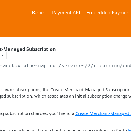
Basics
Payment API
Embedded Payment
t-Managed Subscription
/sandbox.bluesnap.com/services/2
/recurring/on
r own subscriptions, the Create Merchant-Managed Subscription r
 subscription, which associates an initial subscription charge wi
ng subscription charges, you'll send a
Create Merchant-Managed 
ion on working with merchant-managed subscriptions, refer to
M