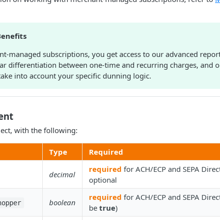
enefits
t-managed subscriptions, you get access to our advanced reporti
ear differentiation between one-time and recurring charges, and 
take into account your specific dunning logic.
ent
ect, with the following:
Type
Required
required
for ACH/ECP and SEPA Direct
decimal
optional
required
for ACH/ECP and SEPA Direct
boolean
hopper
be
true
)