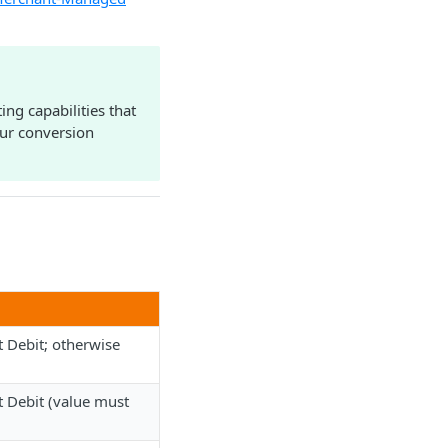
ng capabilities that
our conversion
 Debit; otherwise
 Debit (value must