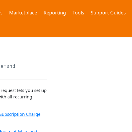
s
Marketplace
Reporting
Tools
Support Guides
demand
equest lets you set up
th all recurring
Subscription Charge
erchant-Managed