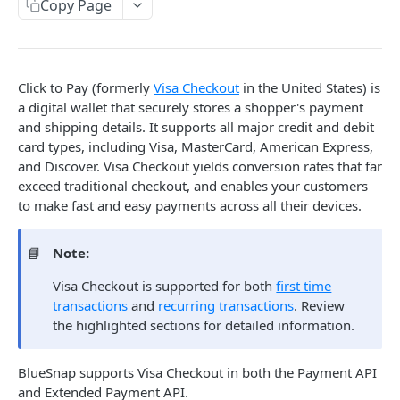
LatAm Local Card Acquiring
Update PayPal Transaction
Create Pre-Authorized Debit Transaction
Copy Page
POST
PUT
Retrieve
Create Batch Transaction
SEPA Direct Debit
GET
POST
Get Pre-Notification Debit Agreement
GET
Refund
POST
Vaulted Shoppers
Retrieve PayPal Transaction
Retrieve Pre-Authorized Debit Transaction
Create SEPA DD Transaction
POST
GET
GET
Retrieve Batch Transaction
GET
Cancel Pending Refund
Returning Shoppers Guide
DEL
Subscriptions
Retrieve SEPA DD Transaction
GET
Create Vaulted Shopper
POST
Balance Funding
Click to Pay (formerly
Visa Checkout
in the United States) is
Subscriptions Guide
Surcharges
a digital wallet that securely stores a shopper's payment
Add Funds
Update Vaulted Shopper
POST
Create Plan
PUT
POST
Surcharges Guide
and shipping details. It supports all major credit and debit
Fraud Review
Available Funds
Retrieve Vaulted Shopper
GET
card types, including Visa, MasterCard, American Express,
Update Plan
GET
Calculate Surcharge
PUT
POST
Fraud: Merchant Review
and Discover. Visa Checkout yields conversion rates that far
Marketplace
Delete Vaulted Shopper
Retrieve Specific Plan
DEL
Calculate Prorated Surcharge
GET
POST
exceed traditional checkout, and enables your customers
Merchant Approve Transaction
Marketplace Overview
PUT
Wallets
to make fast and easy payments across all their devices.
Retrieve All Plans
GET
Create Vendor
Create Wallet
POST
Errors
Create Subscription
POST
📘
Note:
Update Vendor
Retrieve Wallet
PUT
Error Handling Overview
JSON Objects
Update Subscription
PUT
Visa Checkout is supported for both
first time
Alt Transaction Errors
Retrieve Vendor
GET
Schemas (.xsd files)
transactions
and
recurring transactions
. Review
Test Data & Codes
Create Merchant-Managed Subscription
POST
Batch Transaction Errors
Retrieve All Vendors
the highlighted sections for detailed information.
GET
acssDirectDebit
Test Card Numbers
Guides & Tools
Create Merchant-Managed Subscription
POST
Card Transaction Errors
acssDirectDebitInfo
Charge
Test Plans
3-D Secure for API
BlueSnap supports Visa Checkout in both the Payment API
Mobile SDK
Fraud Errors
and Extended Payment API.
acssDirectDebitTransaction
Retrieve All Subscriptions
AVS Response Codes
GET