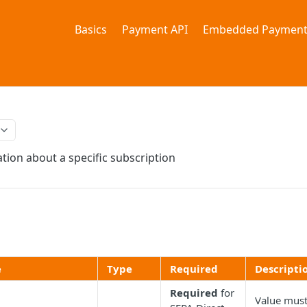
Basics
Payment API
Embedded Payment
tion about a specific subscription
e
Type
Required
Descripti
Required
for
Value mus