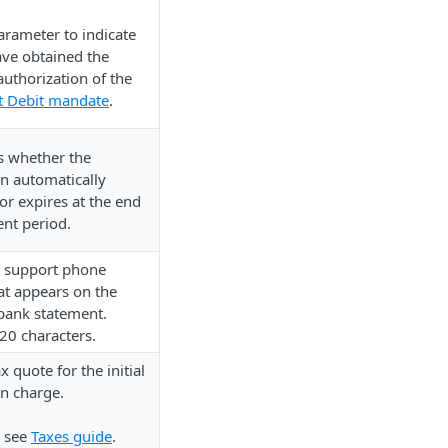
arameter to indicate
ave obtained the
authorization of the
t Debit mandate
.
 whether the
on automatically
or expires at the end
ent period.
 support phone
t appears on the
bank statement.
0 characters.
x quote for the initial
on charge.
, see
Taxes guide
.