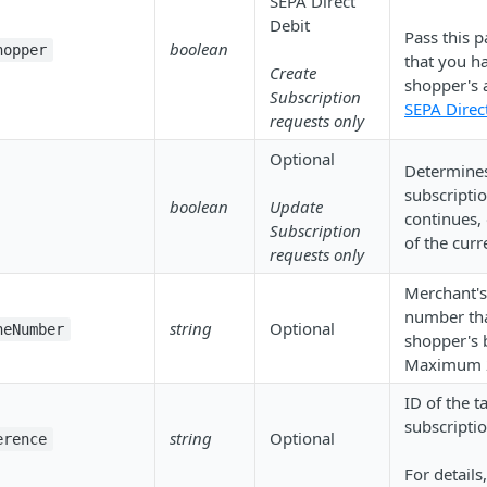
SEPA Direct
Debit
Pass this p
boolean
hopper
that you h
Create
shopper's 
Subscription
SEPA Direc
requests only
Optional
Determines
subscripti
boolean
Update
continues, 
Subscription
of the curr
requests only
Merchant's
number tha
string
Optional
neNumber
shopper's 
Maximum 2
ID of the ta
subscripti
string
Optional
erence
For details