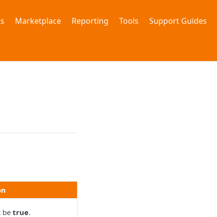
s
Marketplace
Reporting
Tools
Support Guides
on
t be
true
.